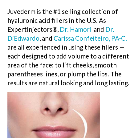
Juvederm is the #1 selling collection of
hyaluronic acid fillers in the U.S. As
ExpertInjectors®,
Dr. Hamori
and
Dr.
DiEdwardo
, and
Carissa Confeiteiro, PA-C,
are all experienced in using these fillers —
each designed to add volume to a different
area of the face: to lift cheeks, smooth
parentheses lines, or plump the lips. The
results are natural looking and long lasting.