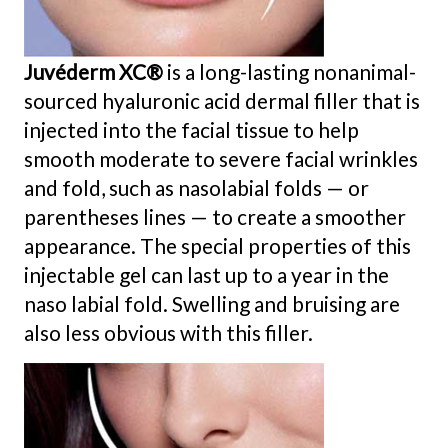
Juvéderm XC®
is a long-lasting nonanimal-
sourced hyaluronic acid dermal filler that is
injected into the facial tissue to help
smooth moderate to severe facial wrinkles
and fold, such as nasolabial folds — or
parentheses lines — to create a smoother
appearance. The special properties of this
injectable gel can last up to a year in the
naso labial fold. Swelling and bruising are
also less obvious with this filler.