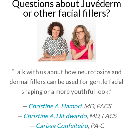
Questions about Juvéderm
or other facial fillers?
“Talk with us about how neurotoxins and
dermal fillers can be used for gentle facial
shaping or a more youthful look.”
Christine A. Hamori
, MD, FACS
Christine A. DiEdwardo
, MD, FACS
Carissa Confeiteiro
, PA-C