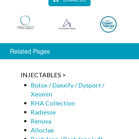
Related Pages
INJECTABLES
Botox / Daxxify / Dysport /
Xeomin
RHA Collection
Radiesse
Renuva
Alloclae
Restylane / Restylane Lyft