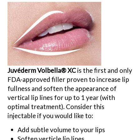
Juvéderm Volbella® XC
is the first and only
FDA-approved filler proven to increase lip
fullness and soften the appearance of
vertical lip lines for up to 1 year (with
optimal treatment). Consider this
injectable if you would like to:
Add subtle volume to your lips
Soften verticle lip lines