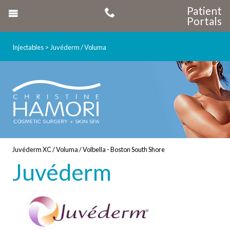
Patient
Portals
Injectables
Juvéderm / Voluma
Juvéderm XC / Voluma / Volbella - Boston South Shore
Juvéderm