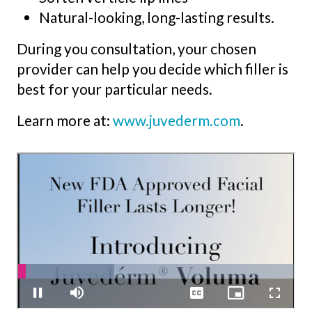
Natural-looking, long-lasting results.
During you consultation, your chosen
provider can help you decide which filler is
best for your particular needs.
Learn more at:
www.juvederm.com
.