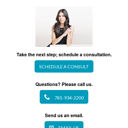
Take the next step; schedule a consultation.
SCHEDULE A CONSULT
Questions? Please call us.
781-934-2200
Send us an email.
EMAIL US