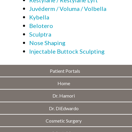
Juvéderm / Voluma / Volbella
Kybella
Belotero
Sculptra
Nose Shaping
Injectable Buttock Sculpting
Patient Portals
Home
Dr. Hamori
Dr. DiEdwardo
Cosmetic Surgery