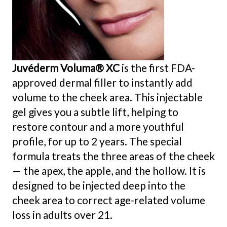
Juvéderm Voluma® XC
is the first FDA-
approved dermal filler to instantly add
volume to the cheek area. This injectable
gel gives you a subtle lift, helping to
restore contour and a more youthful
profile, for up to 2 years. The special
formula treats the three areas of the cheek
— the apex, the apple, and the hollow. It is
designed to be injected deep into the
cheek area to correct age-related volume
loss in adults over 21.