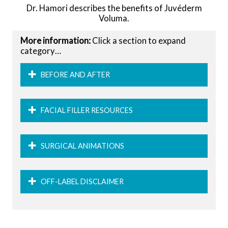
Dr. Hamori describes the benefits of Juvéderm
Voluma.
More information:
Click a section to expand
category…
BEFORE AND AFTER
FACIAL FILLER RESOURCES
SURGICAL ANIMATIONS
OFF-LABEL DISCLAIMER