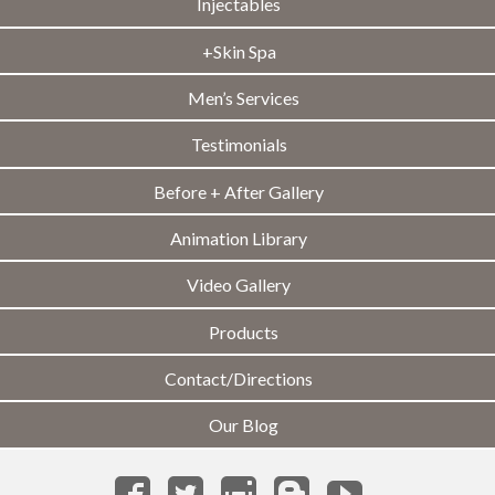
Injectables
+Skin Spa
Men’s Services
Testimonials
Before + After Gallery
Animation Library
Video Gallery
Products
Contact/Directions
Our Blog