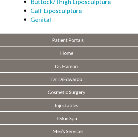
Buttock/Thigh Liposculpture
Calf Liposculpture
Genital
Patient Portals
Home
Dr. Hamori
Dr. DiEdwardo
Cosmetic Surgery
Injectables
+Skin Spa
Men’s Services