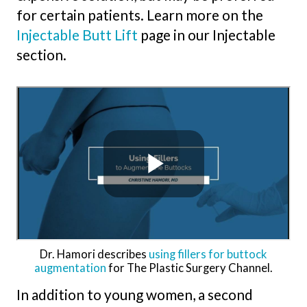
for certain patients. Learn more on the
Injectable Butt Lift
page in our Injectable
section.
Dr. Hamori describes
using fillers for buttock
augmentation
for The Plastic Surgery Channel.
In addition to young women, a second