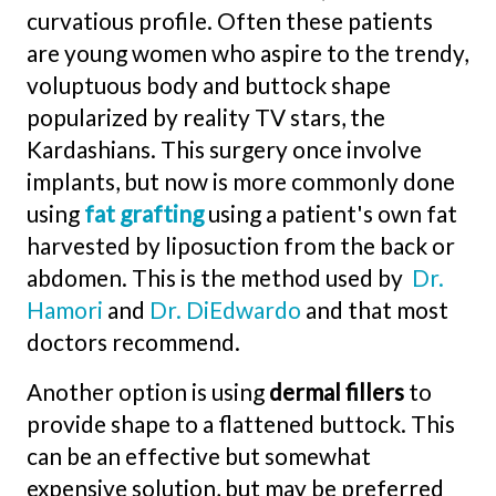
curvatious profile. Often these patients
are young women who aspire to the trendy,
voluptuous body and buttock shape
popularized by reality TV stars, the
Kardashians. This surgery once involve
implants, but now is more commonly done
using
fat grafting
using a patient's own fat
harvested by liposuction from the back or
abdomen. This is the method used by
Dr.
Hamori
and
Dr. DiEdwardo
and that most
doctors recommend.
Another option is using
dermal fillers
to
provide shape to a flattened buttock. This
can be an effective but somewhat
expensive solution, but may be preferred