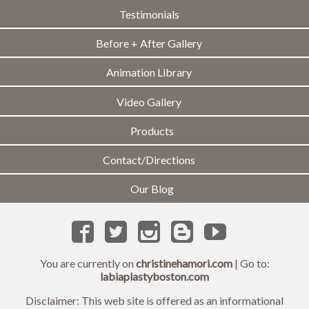
Testimonials
Before + After Gallery
Animation Library
Video Gallery
Products
Contact/Directions
Our Blog
You are currently on
christinehamori.com
| Go to:
labiaplastyboston.com
Disclaimer: This web site is offered as an informational