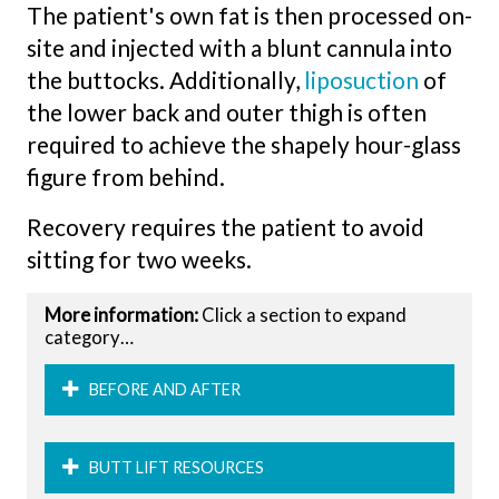
The patient's own fat is then processed on-
site and injected with a blunt cannula into
the buttocks. Additionally,
liposuction
of
the lower back and outer thigh is often
required to achieve the shapely hour-glass
figure from behind.
Recovery requires the patient to avoid
sitting for two weeks.
More information:
Click a section to expand
category…
BEFORE AND AFTER
BUTT LIFT RESOURCES