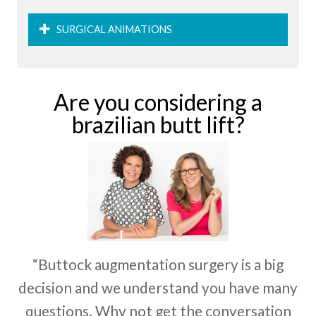
SURGICAL ANIMATIONS
Are you considering a
brazilian butt lift?
“Buttock augmentation surgery is a big
decision and we understand you have many
questions. Why not get the conversation