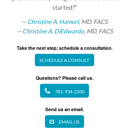
started?”
Christine A. Hamori
, MD, FACS
Christine A. DiEdwardo
, MD, FACS
Take the next step; schedule a consultation.
SCHEDULE A CONSULT
Questions? Please call us.
781-934-2200
Send us an email.
EMAIL US