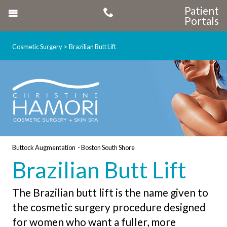
Patient
Portals
Cosmetic Surgery
Brazilian Butt Lift
Buttock Augmentation - Boston South Shore
Brazilian Butt Lift
The Brazilian butt lift is the name given to
the cosmetic surgery procedure designed
for women who want a fuller, more