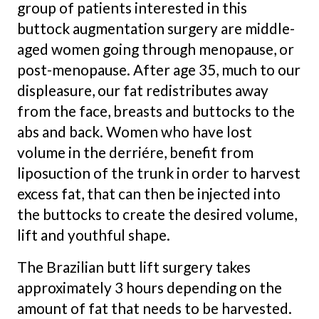
group of patients interested in this
buttock augmentation surgery are middle-
aged women going through menopause, or
post-menopause. After age 35, much to our
displeasure, our fat redistributes away
from the face, breasts and buttocks to the
abs and back. Women who have lost
volume in the derriére, benefit from
liposuction of the trunk in order to harvest
excess fat, that can then be injected into
the buttocks to create the desired volume,
lift and youthful shape.
The Brazilian butt lift surgery takes
approximately 3 hours depending on the
amount of fat that needs to be harvested.