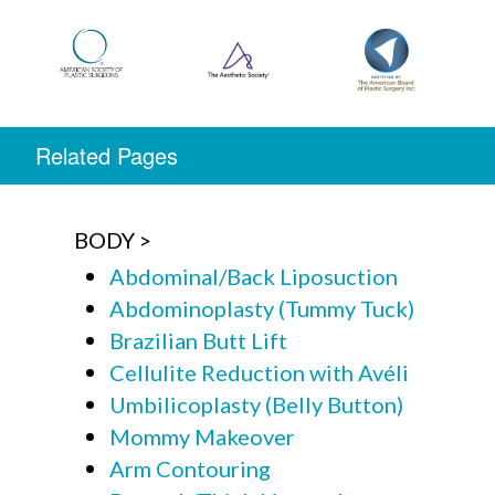
Related Pages
BODY
Abdominal/Back Liposuction
Abdominoplasty (Tummy Tuck)
Brazilian Butt Lift
Cellulite Reduction with Avéli
Umbilicoplasty (Belly Button)
Mommy Makeover
Arm Contouring