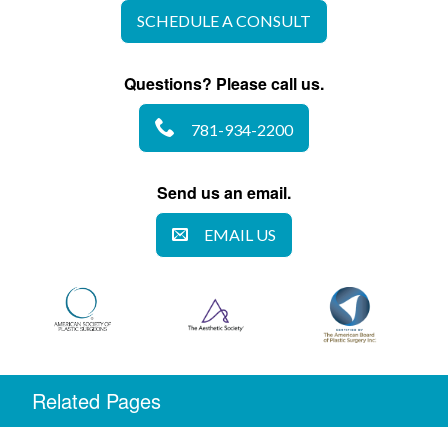
SCHEDULE A CONSULT
Questions? Please call us.
781-934-2200
Send us an email.
EMAIL US
Related Pages