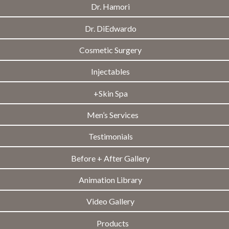
Dr. Hamori
Dr. DiEdwardo
Cosmetic Surgery
Injectables
+Skin Spa
Men’s Services
Testimonials
Before + After Gallery
Animation Library
Video Gallery
Products