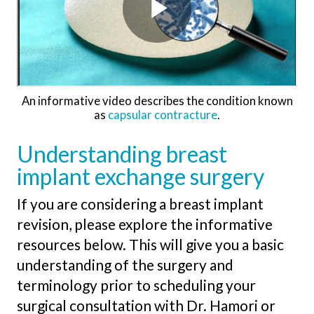
An informative video describes the condition known
as
capsular contracture
.
Understanding breast
implant exchange surgery
If you are considering a breast implant
revision, please explore the informative
resources below. This will give you a basic
understanding of the surgery and
terminology prior to scheduling your
surgical consultation with Dr. Hamori or