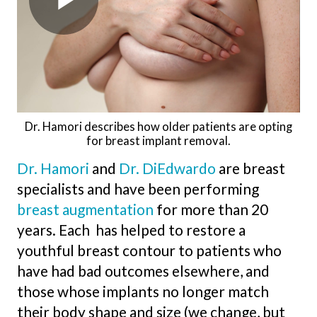
Dr. Hamori describes how older patients are opting
for breast implant removal.
Dr. Hamori
and
Dr. DiEdwardo
are breast
specialists and have been performing
breast augmentation
for more than 20
years. Each has helped to restore a
youthful breast contour to patients who
have had bad outcomes elsewhere, and
those whose implants no longer match
their body shape and size (we change, but