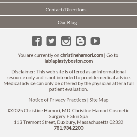
Contact/Directions
Our Blog
You are currently on
christinehamori.com
| Go to:
labiaplastyboston.com
Disclaimer: This web site is offered as an informational
resource only and is not intended to provide medical advice.
Medical advice can only be offered by the physician after a full
patient evaluation.
Notice of Privacy Practices
|
Site Map
©2025 Christine Hamori, MD, Christine Hamori Cosmetic
Surgery + Skin Spa
113 Tremont Street, Duxbury, Massachusetts 02332
781.934.2200