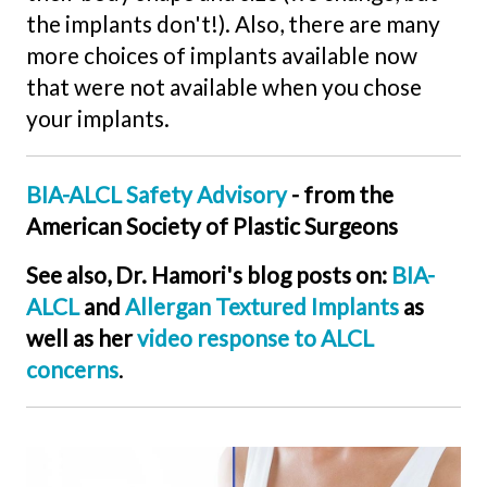
the implants don't!). Also, there are many
more choices of implants available now
that were not available when you chose
your implants.
BIA-ALCL Safety Advisory
- from the
American Society of Plastic Surgeons
See also, Dr. Hamori's blog posts on:
BIA-
ALCL
and
Allergan Textured Implants
as
well as her
video response to ALCL
concerns
.