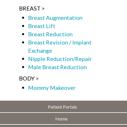
BREAST
Breast Augmentation
Breast Lift
Breast Reduction
Breast Revision / Implant
Exchange
Nipple Reduction/Repair
Male Breast Reduction
BODY
Mommy Makeover
Patient Portals
Home