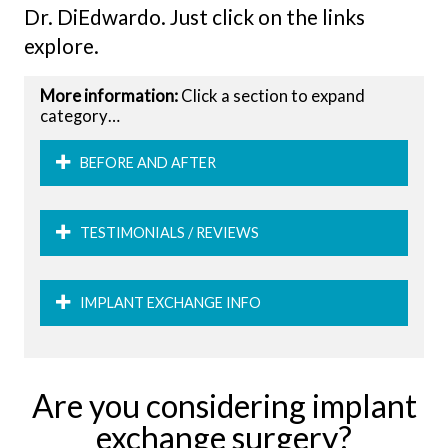
Dr. DiEdwardo. Just click on the links
explore.
More information:
Click a section to expand
category…
BEFORE AND AFTER
TESTIMONIALS / REVIEWS
IMPLANT EXCHANGE INFO
Are you considering implant
exchange surgery?