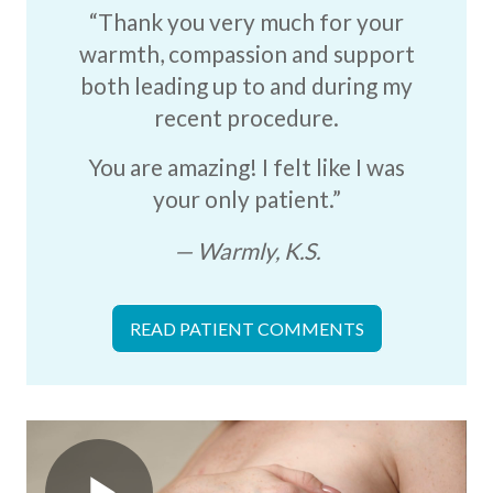
“Thank you very much for your
warmth, compassion and support
both leading up to and during my
recent procedure.
You are amazing! I felt like I was
your only patient.”
Warmly, K.S.
READ PATIENT COMMENTS