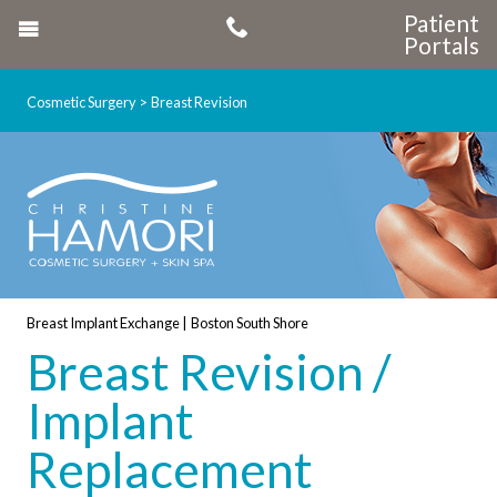
Patient
Portals
Cosmetic Surgery
Breast Revision
Breast Implant Exchange | Boston South Shore
Breast Revision /
Implant
Replacement