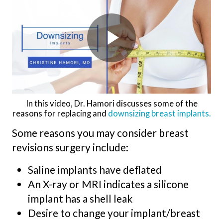
In this video, Dr. Hamori discusses some of the
reasons for replacing and
downsizing breast implants.
Some reasons you may consider breast
revisions surgery include:
Saline implants have deflated
An X-ray or MRI indicates a silicone
implant has a shell leak
Desire to change your implant/breast