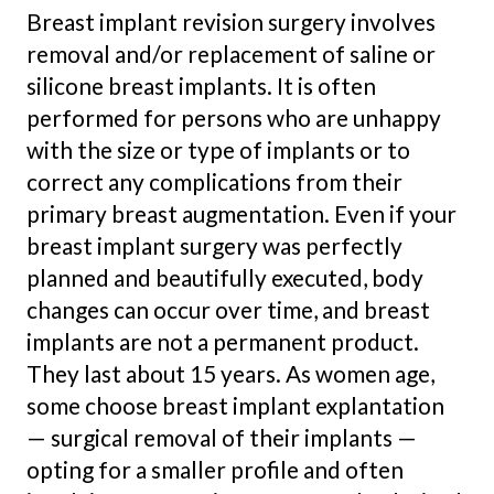
Breast implant revision surgery involves
removal and/or replacement of saline or
silicone breast implants. It is often
performed for persons who are unhappy
with the size or type of implants or to
correct any complications from their
primary breast augmentation. Even if your
breast implant surgery was perfectly
planned and beautifully executed, body
changes can occur over time, and breast
implants are not a permanent product.
They last about 15 years. As women age,
some choose breast implant explantation
— surgical removal of their implants —
opting for a smaller profile and often