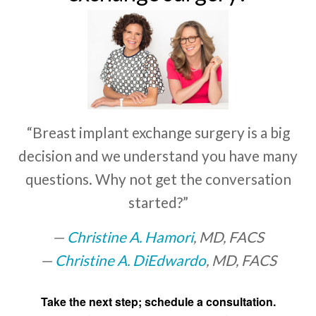
“Breast implant exchange surgery is a big
decision and we understand you have many
questions. Why not get the conversation
started?”
Christine A. Hamori
, MD, FACS
Christine A. DiEdwardo
, MD, FACS
Take the next step; schedule a consultation.