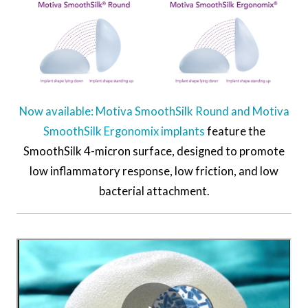
Now available: Motiva SmoothSilk Round and Motiva
SmoothSilk Ergonomix implants
feature the
SmoothSilk 4-micron surface, designed to promote
low inflammatory response, low friction, and low
bacterial attachment.