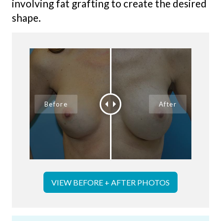
involving fat grafting to create the desired
shape.
VIEW BEFORE + AFTER PHOTOS