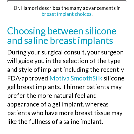
Dr. Hamori describes the many advancements in
breast implant choices
.
Choosing between silicone
and saline breast implants
During your surgical consult, your surgeon
will guide you in the selection of the type
and style of implant including the recently
FDA-approved
Motiva SmoothSilk
silicone
gel breast implants. Thinner patients may
prefer the more natural feel and
appearance of a gel implant, whereas
patients who have more breast tissue may
like the fullness of a saline implant.