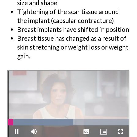
size and shape
Tightening of the scar tissue around
the implant (capsular contracture)
Breast implants have shifted in position
Breast tissue has changed as a result of
skin stretching or weight loss or weight
gain.