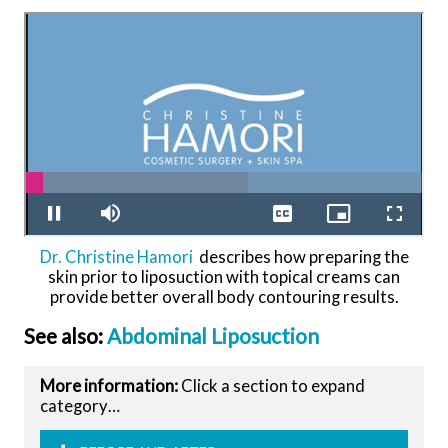
Dr. Christine Hamori
describes how preparing the
skin prior to liposuction with topical creams can
provide better overall body contouring results.
See also:
Abdominal Liposuction
More information:
Click a section to expand
category…