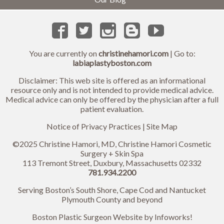
You are currently on
christinehamori.com
| Go to:
labiaplastyboston.com
Disclaimer: This web site is offered as an informational
resource only and is not intended to provide medical advice.
Medical advice can only be offered by the physician after a full
patient evaluation.
Notice of Privacy Practices
|
Site Map
©2025 Christine Hamori, MD, Christine Hamori Cosmetic
Surgery + Skin Spa
113 Tremont Street, Duxbury, Massachusetts 02332
781.934.2200
Serving Boston’s South Shore, Cape Cod and Nantucket
Plymouth County and beyond
Boston Plastic Surgeon Website by
Infoworks!