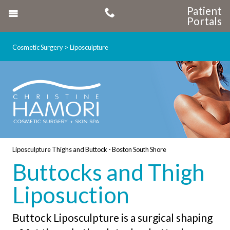
Patient
Portals
Cosmetic Surgery
Liposculpture
Liposculpture Thighs and Buttock - Boston South Shore
Buttocks and Thigh
Liposuction
Buttock Liposculpture is a surgical shaping