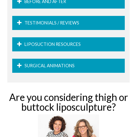
BEFORE AND AFTER
TESTIMONIALS / REVIEWS
LIPOSUCTION RESOURCES
SURGICAL ANIMATIONS
Are you considering thigh or
buttock liposculpture?