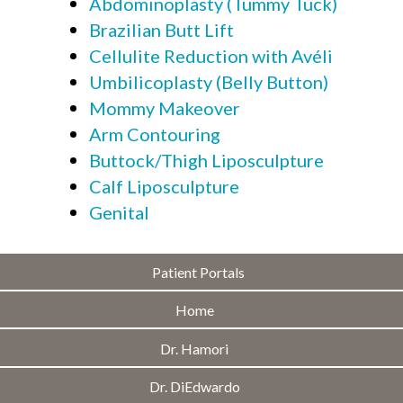
Abdominoplasty (Tummy Tuck)
Brazilian Butt Lift
Cellulite Reduction with Avéli
Umbilicoplasty (Belly Button)
Mommy Makeover
Arm Contouring
Buttock/Thigh Liposculpture
Calf Liposculpture
Genital
Patient Portals
Home
Dr. Hamori
Dr. DiEdwardo