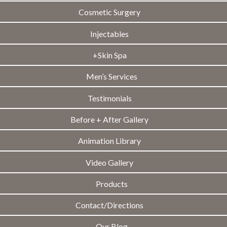
Cosmetic Surgery
Injectables
+Skin Spa
Men’s Services
Testimonials
Before + After Gallery
Animation Library
Video Gallery
Products
Contact/Directions
Our Blog