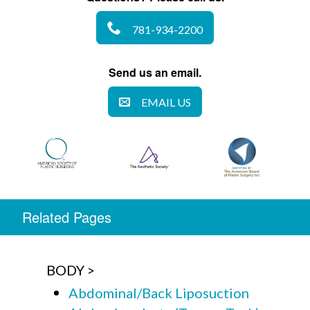
781-934-2200
Send us an email.
EMAIL US
Related Pages
BODY
Abdominal/Back Liposuction