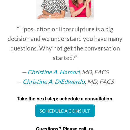
“Liposuction or liposculpture is a big
decision and we understand you have many
questions. Why not get the conversation
started?”
Christine A. Hamori
, MD, FACS
Christine A. DiEdwardo
, MD, FACS
Take the next step; schedule a consultation.
SCHEDULE A CONSULT
Questions? Please call us.