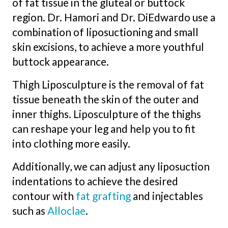
of fat tissue in the gluteal or buttock
region. Dr. Hamori and Dr. DiEdwardo use a
combination of liposuctioning and small
skin excisions, to achieve a more youthful
buttock appearance.
Thigh Liposculpture is the removal of fat
tissue beneath the skin of the outer and
inner thighs. Liposculpture of the thighs
can reshape your leg and help you to fit
into clothing more easily.
Additionally, we can adjust any liposuction
indentations to achieve the desired
contour with
fat
grafting
and injectables
such as
Alloclae
.