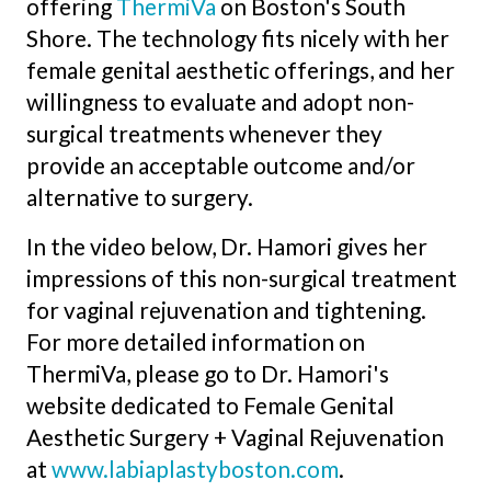
offering
ThermiVa
on Boston's South
Shore. The technology fits nicely with her
female genital aesthetic offerings, and her
willingness to evaluate and adopt non-
surgical treatments whenever they
provide an acceptable outcome and/or
alternative to surgery.
In the video below, Dr. Hamori gives her
impressions of this non-surgical treatment
for vaginal rejuvenation and tightening.
For more detailed information on
ThermiVa, please go to Dr. Hamori's
website dedicated to Female Genital
Aesthetic Surgery + Vaginal Rejuvenation
at
www.labiaplastyboston.com
.