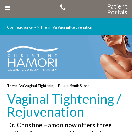
Patient
Portals
Cosmetic Surgery
ThermiVa Vaginal Rejuvenation
ThermiVa Vaginal Tightening - Boston South Shore
Vaginal Tightening /
Rejuvenation
Dr. Christine Hamori now offers three