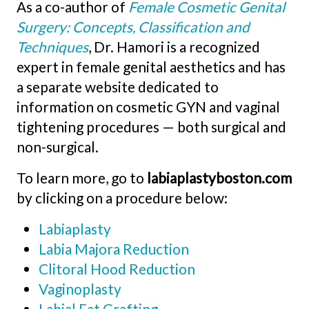
As a co-author of
Female Cosmetic Genital
Surgery: Concepts, Classification and
Techniques
, Dr. Hamori is a recognized
expert in female genital aesthetics and has
a separate website dedicated to
information on cosmetic GYN and vaginal
tightening procedures — both surgical and
non-surgical.
To learn more, go to
labiaplastyboston.com
by clicking on a procedure below:
Labiaplasty
Labia Majora Reduction
Clitoral Hood Reduction
Vaginoplasty
Labial Fat Grafting