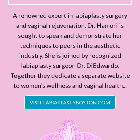
A renowned expert in labiaplasty surgery
and vaginal rejuvenation, Dr. Hamori is
sought to speak and demonstrate her
techniques to peers in the aesthetic
industry. She is joined by recognized
labiaplasty surgeon Dr. DiEdwardo.
Together they dedicate a separate website
to women's wellness and vaginal health...
VISIT LABIAPLASTYBOSTON.COM