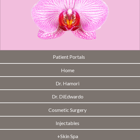
Patient Portals
Home
Dr. Hamori
Dr. DiEdwardo
Cosmetic Surgery
Injectables
+Skin Spa