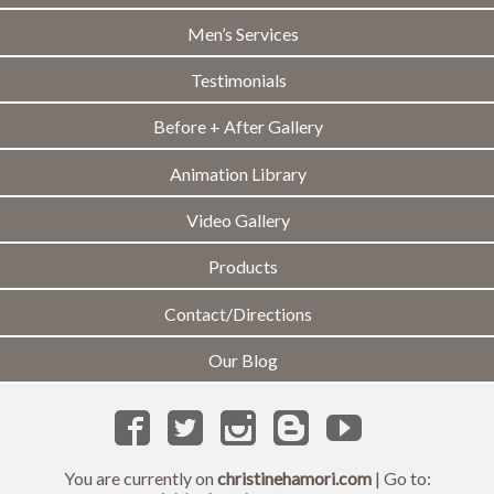
Men’s Services
Testimonials
Before + After Gallery
Animation Library
Video Gallery
Products
Contact/Directions
Our Blog
You are currently on
christinehamori.com
| Go to: