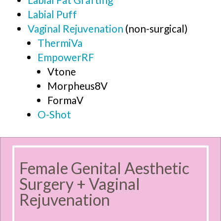
Labial Puff
Vaginal Rejuvenation
(non-surgical)
ThermiVa
EmpowerRF
Vtone
Morpheus8V
FormaV
O-Shot
Female Genital Aesthetic
Surgery + Vaginal
Rejuvenation