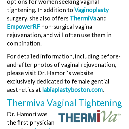
options for women seeking vaginal
tightening. In addition to
Vaginoplasty
surgery, she also offers
ThermiVa
and
EmpowerRF
non-surgical vaginal
rejuvenation, and will often use them in
combination.
For detailed information, including before-
and-after photos of vaginal rejuvenation,
please visit Dr. Hamori's website
exclusively dedicated to female gential
aesthetics at
labiaplastyboston.com
.
Thermiva Vaginal Tightening
Dr. Hamori was
the first physician