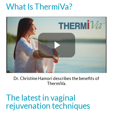
What Is ThermiVa?
Dr. Christine Hamori describes the benefits of
ThermiVa.
The latest in vaginal
rejuvenation techniques